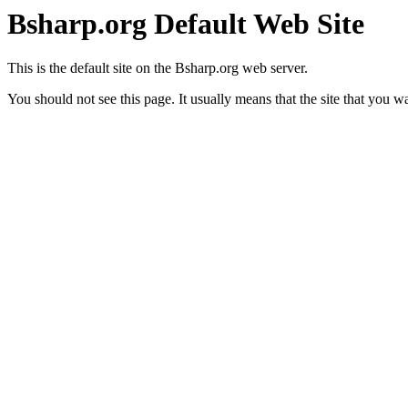
Bsharp.org Default Web Site
This is the default site on the Bsharp.org web server.
You should not see this page. It usually means that the site that you w